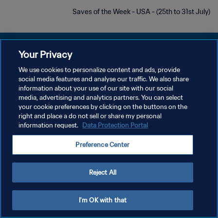
Saves of the Week - USA - (25th to 31st July)
Your Privacy
We use cookies to personalize content and ads, provide
سياسة الخصوصية
social media features and analyse our traffic. We also share
information about your use of our site with our social
شروط الخدمة
media, advertising and analytics partners. You can select
your cookie preferences by clicking on the buttons on the
إدارة تفضيلات ملفات تعريف الارتباط
right and place a do not sell or share my personal
حقوق النشر والطبع والتأليف © ١٩٩٤ - ٢٠٢٦ FIFA. جميع الحقوق محفوظة.
information request.
Data Protection Portal
Preference Center
Reject All
I'm OK with that