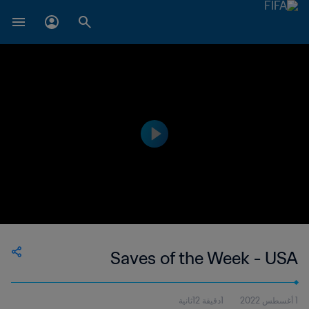
Saves of the Week - USA
1دقيقة 12ثانية
1 أغسطس 2022