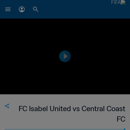
FC Isabel United vs Central Coast
FC