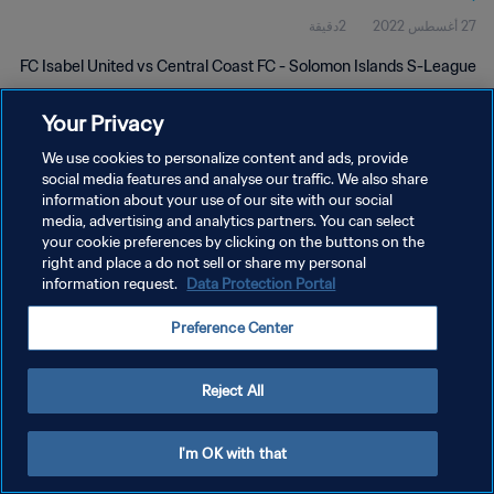
2دقيقة
27 أغسطس 2022
FC Isabel United vs Central Coast FC - Solomon Islands S-League
Your Privacy
We use cookies to personalize content and ads, provide
social media features and analyse our traffic. We also share
information about your use of our site with our social
سياسة الخصوصية
media, advertising and analytics partners. You can select
your cookie preferences by clicking on the buttons on the
شروط الخدمة
right and place a do not sell or share my personal
information request.
Data Protection Portal
إدارة تفضيلات ملفات تعريف الارتباط
حقوق النشر والطبع والتأليف © ١٩٩٤ - ٢٠٢٦ FIFA. جميع الحقوق محفوظة.
Preference Center
Reject All
I'm OK with that