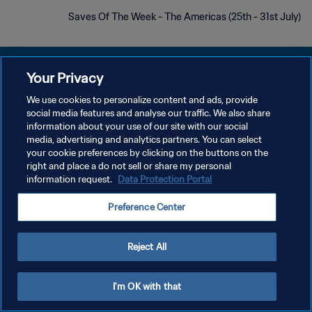
Saves Of The Week - The Americas (25th - 31st July)
Your Privacy
We use cookies to personalize content and ads, provide
سياسة الخصوصية
social media features and analyse our traffic. We also share
information about your use of our site with our social
شروط الخدمة
media, advertising and analytics partners. You can select
your cookie preferences by clicking on the buttons on the
إدارة تفضيلات ملفات تعريف الارتباط
right and place a do not sell or share my personal
حقوق النشر والطبع والتأليف © ١٩٩٤ - ٢٠٢٦ FIFA. جميع الحقوق محفوظة.
information request.
Data Protection Portal
Preference Center
Reject All
I'm OK with that