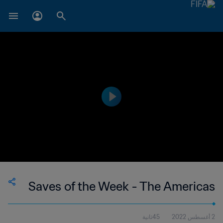
Saves of the Week - The Americas
45ثانية
2 أغسطس 2022