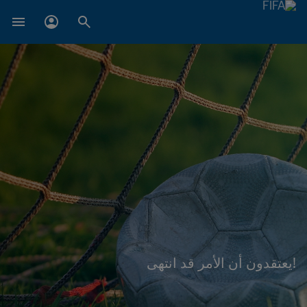
!يعتقدون أن الأمر قد انتهى