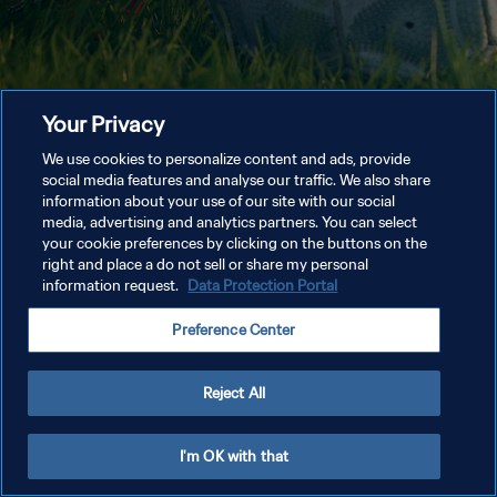
Your Privacy
We use cookies to personalize content and ads, provide
social media features and analyse our traffic. We also share
information about your use of our site with our social
media, advertising and analytics partners. You can select
your cookie preferences by clicking on the buttons on the
right and place a do not sell or share my personal
information request.
Data Protection Portal
Preference Center
Reject All
I'm OK with that