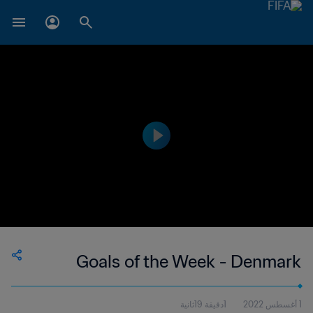
Goals of the Week - Denmark
1دقيقة 19ثانية
1 أغسطس 2022