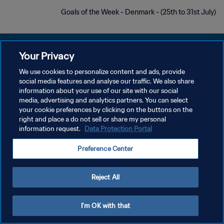
Goals of the Week - Denmark - (25th to 31st July)
Your Privacy
We use cookies to personalize content and ads, provide
سياسة الخصوصية
social media features and analyse our traffic. We also share
information about your use of our site with our social
شروط الخدمة
media, advertising and analytics partners. You can select
your cookie preferences by clicking on the buttons on the
إدارة تفضيلات ملفات تعريف الارتباط
right and place a do not sell or share my personal
حقوق النشر والطبع والتأليف © ١٩٩٤ - ٢٠٢٦ FIFA. جميع الحقوق محفوظة.
information request.
Data Protection Portal
Preference Center
Reject All
I'm OK with that