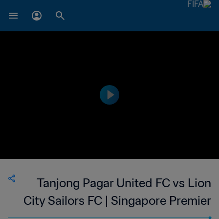
Tanjong Pagar United FC vs Lion
City Sailors FC | Singapore Premier
League | wk 41