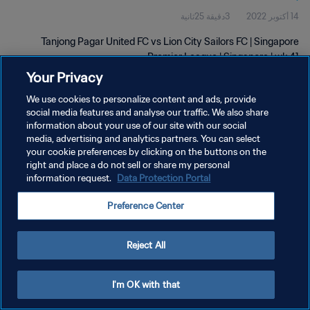
3دقيقة 25ثانية
14 أكتوبر 2022
Tanjong Pagar United FC vs Lion City Sailors FC | Singapore
Premier League | Singapore | wk 41
Your Privacy
We use cookies to personalize content and ads, provide
social media features and analyse our traffic. We also share
information about your use of our site with our social
media, advertising and analytics partners. You can select
سياسة الخصوصية
your cookie preferences by clicking on the buttons on the
right and place a do not sell or share my personal
شروط الخدمة
information request.
Data Protection Portal
إدارة تفضيلات ملفات تعريف الارتباط
Preference Center
حقوق النشر والطبع والتأليف © ١٩٩٤ - ٢٠٢٦ FIFA. جميع الحقوق محفوظة.
Reject All
I'm OK with that