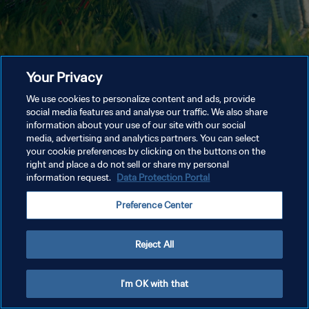
Your Privacy
We use cookies to personalize content and ads, provide
social media features and analyse our traffic. We also share
information about your use of our site with our social
media, advertising and analytics partners. You can select
your cookie preferences by clicking on the buttons on the
right and place a do not sell or share my personal
information request.
Data Protection Portal
Preference Center
Reject All
I'm OK with that