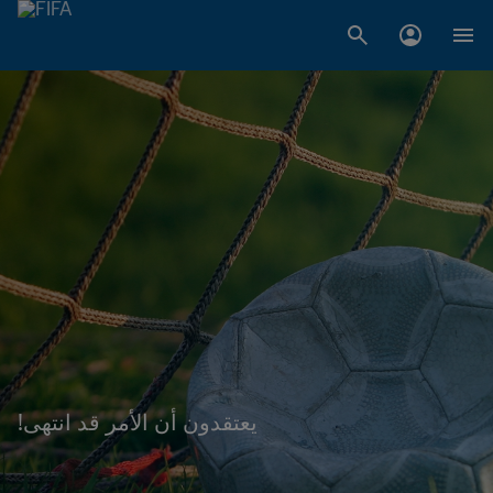
!يعتقدون أن الأمر قد انتهى