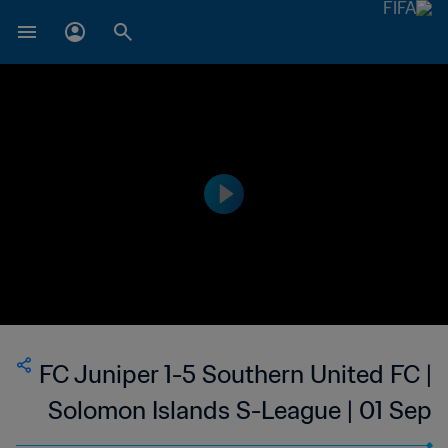
FC Juniper 1-5 Southern United FC |
Solomon Islands S-League | 01 Sep
2023