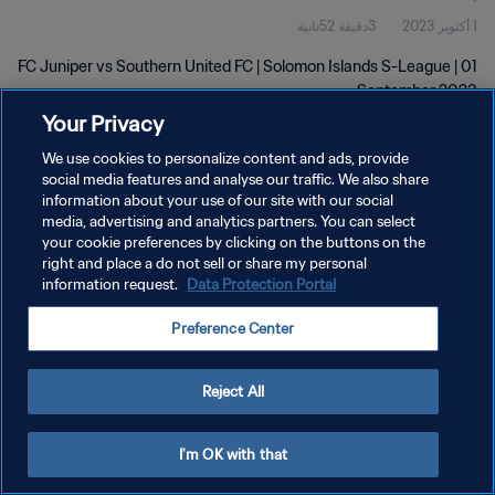
3دقيقة 52ثانية
1 أكتوبر 2023
FC Juniper vs Southern United FC | Solomon Islands S-League | 01
September 2023
Your Privacy
We use cookies to personalize content and ads, provide
social media features and analyse our traffic. We also share
information about your use of our site with our social
media, advertising and analytics partners. You can select
سياسة الخصوصية
your cookie preferences by clicking on the buttons on the
right and place a do not sell or share my personal
شروط الخدمة
information request.
Data Protection Portal
إدارة تفضيلات ملفات تعريف الارتباط
Preference Center
حقوق النشر والطبع والتأليف © ١٩٩٤ - ٢٠٢٦ FIFA. جميع الحقوق محفوظة.
Reject All
I'm OK with that