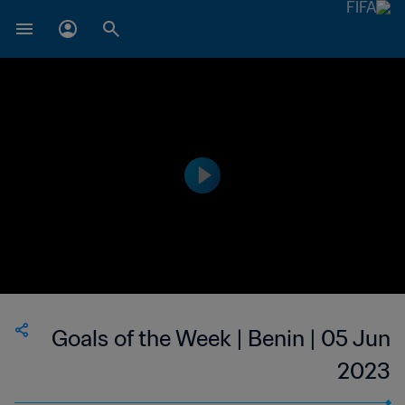
Goals of the Week | Benin | 05 Jun
2023