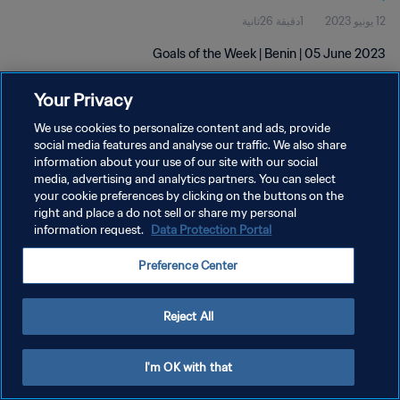
1دقيقة 26ثانية
12 يونيو 2023
Goals of the Week | Benin | 05 June 2023
Your Privacy
We use cookies to personalize content and ads, provide
social media features and analyse our traffic. We also share
information about your use of our site with our social
سياسة الخصوصية
media, advertising and analytics partners. You can select
your cookie preferences by clicking on the buttons on the
شروط الخدمة
right and place a do not sell or share my personal
information request.
Data Protection Portal
إدارة تفضيلات ملفات تعريف الارتباط
حقوق النشر والطبع والتأليف © ١٩٩٤ - ٢٠٢٦ FIFA. جميع الحقوق محفوظة.
Preference Center
Reject All
I'm OK with that