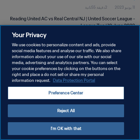
2دقيقة 55ثانية
11 يونيو 2023
Reading United AC vs Real Central NJ | United Soccer League -
League Two | 10 June 2023
Your Privacy
We use cookies to personalize content and ads, provide
social media features and analyse our traffic. We also share
information about your use of our site with our social
media, advertising and analytics partners. You can select
سياسة الخصوصية
your cookie preferences by clicking on the buttons on the
right and place a do not sell or share my personal
شروط الخدمة
information request.
Data Protection Portal
إدارة تفضيلات ملفات تعريف الارتباط
Preference Center
حقوق النشر والطبع والتأليف © ١٩٩٤ - ٢٠٢٦ FIFA. جميع الحقوق محفوظة.
Reject All
I'm OK with that