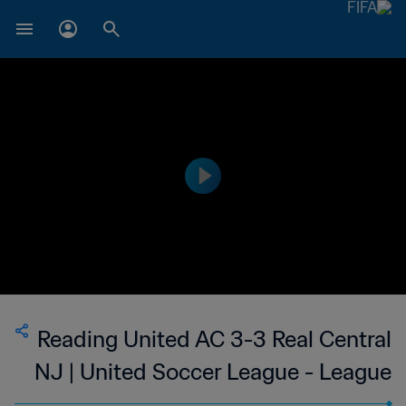
Reading United AC 3-3 Real Central
NJ | United Soccer League - League
Two | 10 Jun 2023