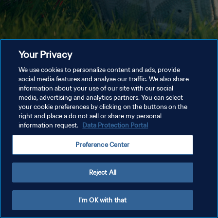
Your Privacy
We use cookies to personalize content and ads, provide
social media features and analyse our traffic. We also share
information about your use of our site with our social
media, advertising and analytics partners. You can select
your cookie preferences by clicking on the buttons on the
right and place a do not sell or share my personal
information request.
Data Protection Portal
Preference Center
Reject All
I'm OK with that