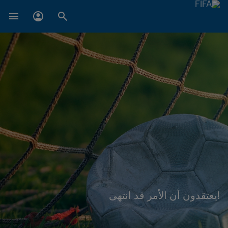
!يعتقدون أن الأمر قد انتهى