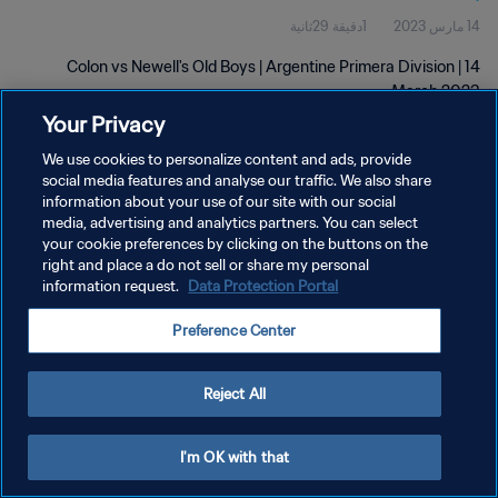
1دقيقة 29ثانية
14 مارس 2023
Colon vs Newell's Old Boys | Argentine Primera Division | 14
March 2023
Your Privacy
We use cookies to personalize content and ads, provide
social media features and analyse our traffic. We also share
information about your use of our site with our social
media, advertising and analytics partners. You can select
سياسة الخصوصية
your cookie preferences by clicking on the buttons on the
right and place a do not sell or share my personal
شروط الخدمة
information request.
Data Protection Portal
إدارة تفضيلات ملفات تعريف الارتباط
Preference Center
حقوق النشر والطبع والتأليف © ١٩٩٤ - ٢٠٢٦ FIFA. جميع الحقوق محفوظة.
Reject All
I'm OK with that