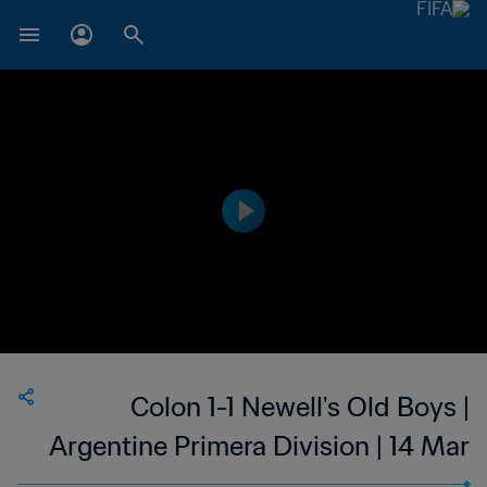
Colon 1-1 Newell's Old Boys |
Argentine Primera Division | 14 Mar
2023