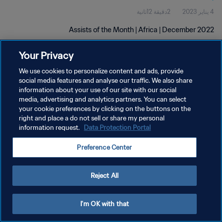
2دقيقة 12ثانية
4 يناير 2023
Assists of the Month | Africa | December 2022
Your Privacy
We use cookies to personalize content and ads, provide
social media features and analyse our traffic. We also share
information about your use of our site with our social
media, advertising and analytics partners. You can select
سياسة الخصوصية
your cookie preferences by clicking on the buttons on the
right and place a do not sell or share my personal
شروط الخدمة
information request.
Data Protection Portal
إدارة تفضيلات ملفات تعريف الارتباط
Preference Center
حقوق النشر والطبع والتأليف © ١٩٩٤ - ٢٠٢٦ FIFA. جميع الحقوق محفوظة.
Reject All
I'm OK with that