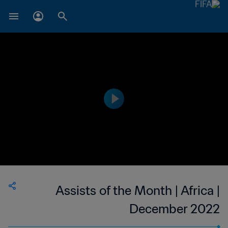
Assists of the Month | Africa |
December 2022