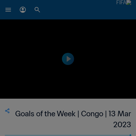
Goals of the Week | Congo | 13 Mar
2023