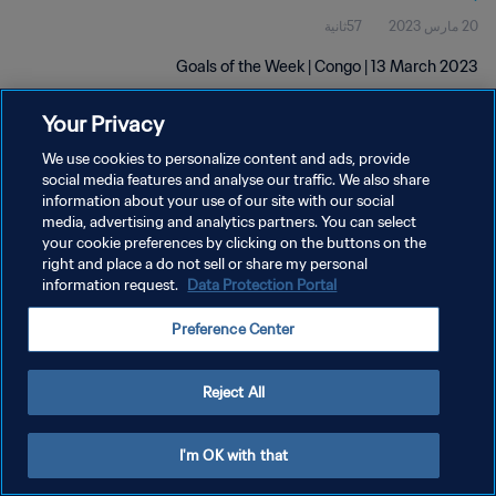
57ثانية
20 مارس 2023
Goals of the Week | Congo | 13 March 2023
Your Privacy
We use cookies to personalize content and ads, provide
social media features and analyse our traffic. We also share
information about your use of our site with our social
media, advertising and analytics partners. You can select
سياسة الخصوصية
your cookie preferences by clicking on the buttons on the
right and place a do not sell or share my personal
شروط الخدمة
information request.
Data Protection Portal
إدارة تفضيلات ملفات تعريف الارتباط
Preference Center
حقوق النشر والطبع والتأليف © ١٩٩٤ - ٢٠٢٦ FIFA. جميع الحقوق محفوظة.
Reject All
I'm OK with that