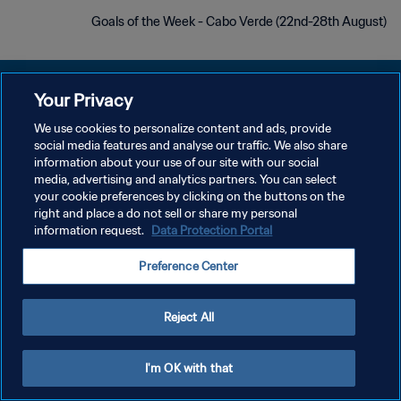
Goals of the Week - Cabo Verde (22nd-28th August)
Your Privacy
We use cookies to personalize content and ads, provide
سياسة الخصوصية
social media features and analyse our traffic. We also share
information about your use of our site with our social
شروط الخدمة
media, advertising and analytics partners. You can select
your cookie preferences by clicking on the buttons on the
إدارة تفضيلات ملفات تعريف الارتباط
right and place a do not sell or share my personal
حقوق النشر والطبع والتأليف © ١٩٩٤ - ٢٠٢٦ FIFA. جميع الحقوق محفوظة.
information request.
Data Protection Portal
Preference Center
Reject All
I'm OK with that