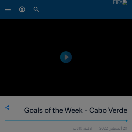
Goals of the Week - Cabo Verde
1دقيقة 10ثانية
29 أغسطس 2022