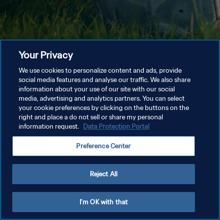
Your Privacy
We use cookies to personalize content and ads, provide
social media features and analyse our traffic. We also share
information about your use of our site with our social
media, advertising and analytics partners. You can select
your cookie preferences by clicking on the buttons on the
right and place a do not sell or share my personal
information request.
Data Protection Portal
Preference Center
Reject All
I'm OK with that