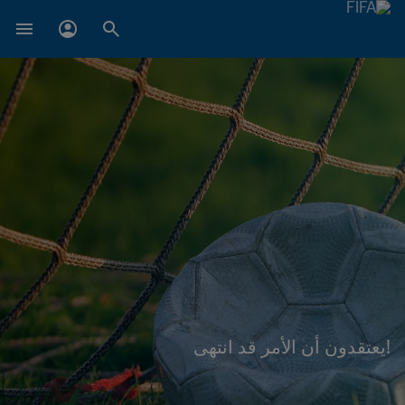
!يعتقدون أن الأمر قد انتهى