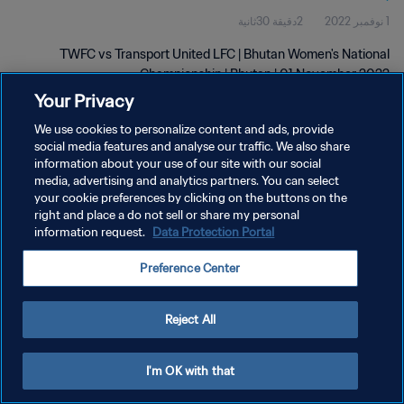
2دقيقة 30ثانية
1 نوفمبر 2022
TWFC vs Transport United LFC | Bhutan Women's National
Championship | Bhutan | 01 November 2022
Your Privacy
We use cookies to personalize content and ads, provide
social media features and analyse our traffic. We also share
information about your use of our site with our social
media, advertising and analytics partners. You can select
سياسة الخصوصية
your cookie preferences by clicking on the buttons on the
right and place a do not sell or share my personal
شروط الخدمة
information request.
Data Protection Portal
إدارة تفضيلات ملفات تعريف الارتباط
Preference Center
حقوق النشر والطبع والتأليف © ١٩٩٤ - ٢٠٢٦ FIFA. جميع الحقوق محفوظة.
Reject All
I'm OK with that