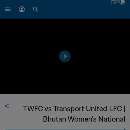
TWFC vs Transport United LFC |
Bhutan Women's National
Championship | wk 44