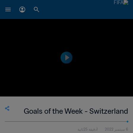
Goals of the Week - Switzerland
1دقيقة 25ثانية
6 سبتمبر 2022