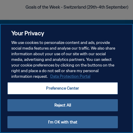
Goals of the Week - Switzerland (29th-4th September)
Your Privacy
We use cookies to personalize content and ads, provide
سياسة الخصوصية
social media features and analyse our traffic. We also share
information about your use of our site with our social
شروط الخدمة
media, advertising and analytics partners. You can select
your cookie preferences by clicking on the buttons on the
إدارة تفضيلات ملفات تعريف الارتباط
right and place a do not sell or share my personal
حقوق النشر والطبع والتأليف © ١٩٩٤ - ٢٠٢٦ FIFA. جميع الحقوق محفوظة.
information request.
Data Protection Portal
Preference Center
Reject All
I'm OK with that