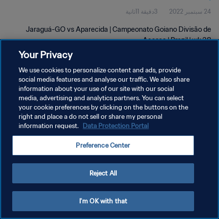
3دقيقة 11ثانية
24 سبتمبر 2022
Jaraguá-GO vs Aparecida | Campeonato Goiano Divisão de
Acesso | Brazil | wk 38
Your Privacy
We use cookies to personalize content and ads, provide
social media features and analyse our traffic. We also share
information about your use of our site with our social
media, advertising and analytics partners. You can select
سياسة الخصوصية
your cookie preferences by clicking on the buttons on the
right and place a do not sell or share my personal
شروط الخدمة
information request.
Data Protection Portal
إدارة تفضيلات ملفات تعريف الارتباط
Preference Center
حقوق النشر والطبع والتأليف © ١٩٩٤ - ٢٠٢٦ FIFA. جميع الحقوق محفوظة.
Reject All
I'm OK with that