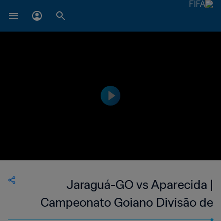
Jaraguá-GO vs Aparecida |
Campeonato Goiano Divisão de
Acesso | wk 38