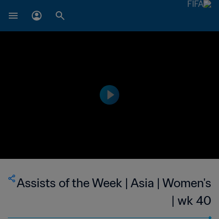
Assists of the Week | Asia | Women's
| wk 40