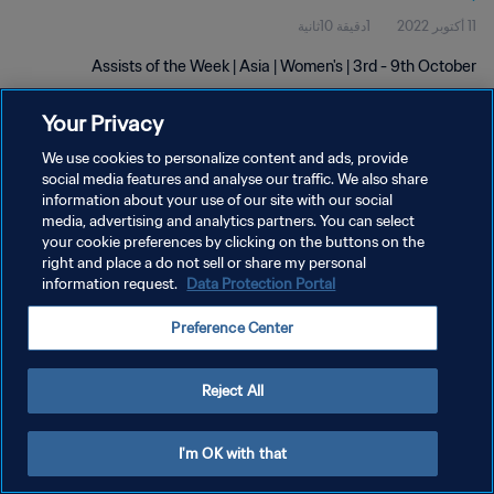
1دقيقة 10ثانية
11 أكتوبر 2022
Assists of the Week | Asia | Women's | 3rd - 9th October
Your Privacy
We use cookies to personalize content and ads, provide
social media features and analyse our traffic. We also share
information about your use of our site with our social
media, advertising and analytics partners. You can select
سياسة الخصوصية
your cookie preferences by clicking on the buttons on the
right and place a do not sell or share my personal
شروط الخدمة
information request.
Data Protection Portal
إدارة تفضيلات ملفات تعريف الارتباط
Preference Center
حقوق النشر والطبع والتأليف © ١٩٩٤ - ٢٠٢٦ FIFA. جميع الحقوق محفوظة.
Reject All
I'm OK with that