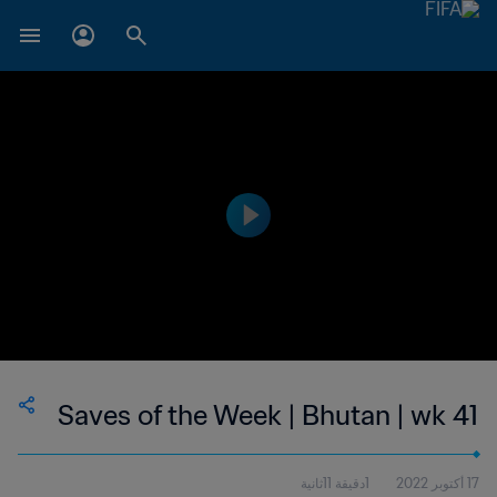
Saves of the Week | Bhutan | wk 41
1دقيقة 11ثانية
17 أكتوبر 2022