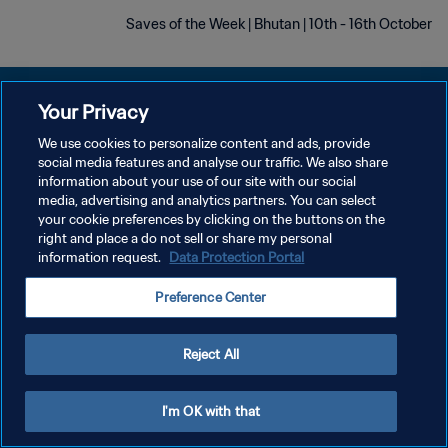
Saves of the Week | Bhutan | 10th - 16th October
Your Privacy
We use cookies to personalize content and ads, provide
social media features and analyse our traffic. We also share
سياسة الخصوصية
information about your use of our site with our social
media, advertising and analytics partners. You can select
شروط الخدمة
your cookie preferences by clicking on the buttons on the
إدارة تفضيلات ملفات تعريف الارتباط
right and place a do not sell or share my personal
information request.
Data Protection Portal
حقوق النشر والطبع والتأليف © ١٩٩٤ - ٢٠٢٦ FIFA. جميع الحقوق محفوظة.
Preference Center
Reject All
I'm OK with that