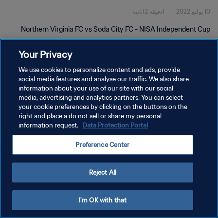
1دقيقة 12ثانية
10 يوليو 2022
Northern Virginia FC vs Soda City FC - NISA Independent Cup
Your Privacy
We use cookies to personalize content and ads, provide
social media features and analyse our traffic. We also share
information about your use of our site with our social
سياسة الخصوصية
media, advertising and analytics partners. You can select
your cookie preferences by clicking on the buttons on the
شروط الخدمة
right and place a do not sell or share my personal
information request.
Data Protection Portal
إدارة تفضيلات ملفات تعريف الارتباط
حقوق النشر والطبع والتأليف © ١٩٩٤ - ٢٠٢٦ FIFA. جميع الحقوق محفوظة.
Preference Center
Reject All
I'm OK with that