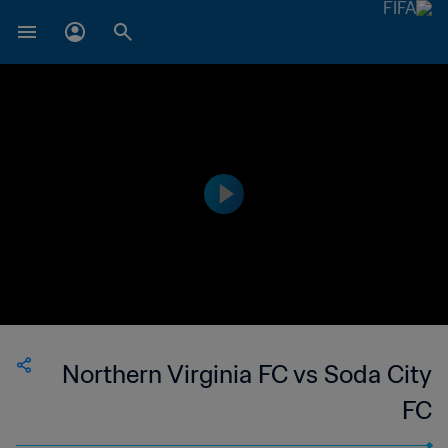
Northern Virginia FC vs Soda City
FC