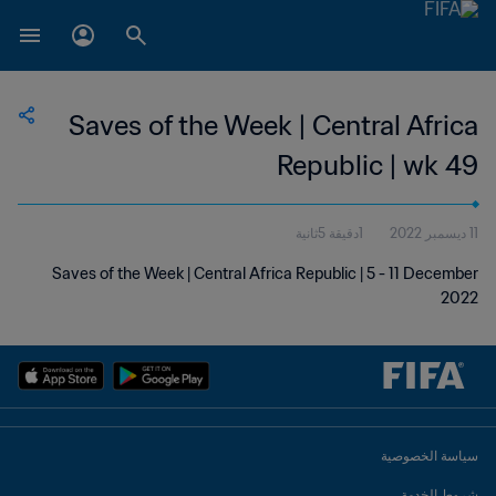
Saves of the Week | Central Africa
Republic | wk 49
1دقيقة 5ثانية
11 ديسمبر 2022
Saves of the Week | Central Africa Republic | 5 - 11 December
2022
سياسة الخصوصية
شروط الخدمة