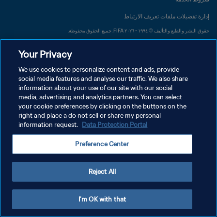
إدارة تفضيلات ملفات تعريف الارتباط
حقوق النشر والطبع والتأليف © ١٩٩٤ - ٢٠٢٦ FIFA. جميع الحقوق محفوظة.
Your Privacy
We use cookies to personalize content and ads, provide
social media features and analyse our traffic. We also share
information about your use of our site with our social
media, advertising and analytics partners. You can select
your cookie preferences by clicking on the buttons on the
right and place a do not sell or share my personal
information request.
Data Protection Portal
Preference Center
Reject All
I'm OK with that