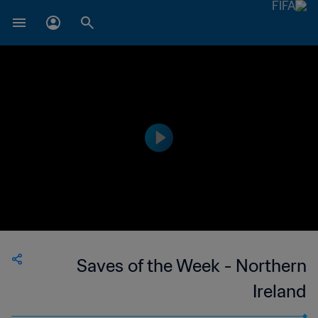
Saves of the Week - Northern
Ireland