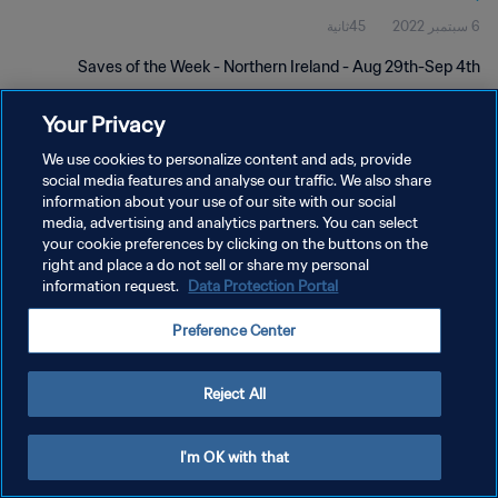
45ثانية
6 سبتمبر 2022
Saves of the Week - Northern Ireland - Aug 29th-Sep 4th
Your Privacy
We use cookies to personalize content and ads, provide
social media features and analyse our traffic. We also share
information about your use of our site with our social
سياسة الخصوصية
media, advertising and analytics partners. You can select
your cookie preferences by clicking on the buttons on the
شروط الخدمة
right and place a do not sell or share my personal
information request.
Data Protection Portal
إدارة تفضيلات ملفات تعريف الارتباط
حقوق النشر والطبع والتأليف © ١٩٩٤ - ٢٠٢٦ FIFA. جميع الحقوق محفوظة.
Preference Center
Reject All
I'm OK with that