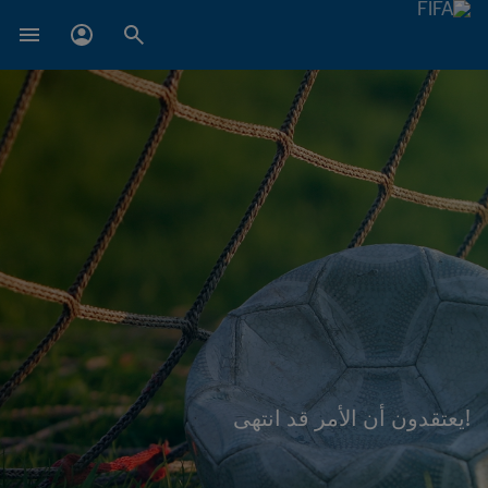
!يعتقدون أن الأمر قد انتهى