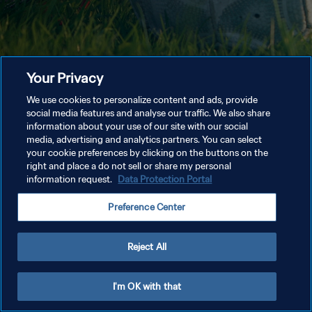
Your Privacy
We use cookies to personalize content and ads, provide
social media features and analyse our traffic. We also share
information about your use of our site with our social
media, advertising and analytics partners. You can select
your cookie preferences by clicking on the buttons on the
right and place a do not sell or share my personal
information request.
Data Protection Portal
Preference Center
Reject All
I'm OK with that