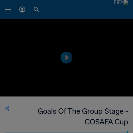
Goals Of The Group Stage -
COSAFA Cup