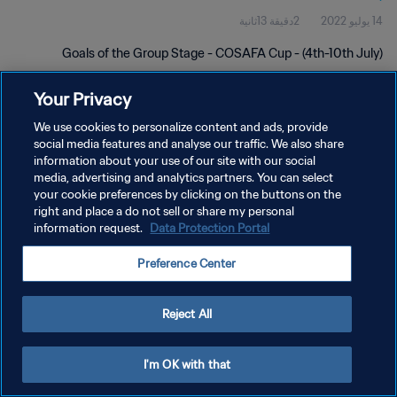
2دقيقة 13ثانية
14 يوليو 2022
Goals of the Group Stage - COSAFA Cup - (4th-10th July)
Your Privacy
We use cookies to personalize content and ads, provide
social media features and analyse our traffic. We also share
information about your use of our site with our social
سياسة الخصوصية
media, advertising and analytics partners. You can select
your cookie preferences by clicking on the buttons on the
شروط الخدمة
right and place a do not sell or share my personal
information request.
Data Protection Portal
إدارة تفضيلات ملفات تعريف الارتباط
حقوق النشر والطبع والتأليف © ١٩٩٤ - ٢٠٢٦ FIFA. جميع الحقوق محفوظة.
Preference Center
Reject All
I'm OK with that