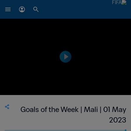
Goals of the Week | Mali | 01 May
2023