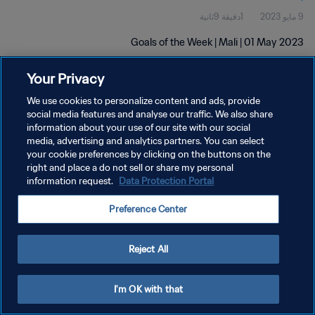
1دقيقة 9ثانية
9 مايو 2023
Goals of the Week | Mali | 01 May 2023
Your Privacy
We use cookies to personalize content and ads, provide
social media features and analyse our traffic. We also share
information about your use of our site with our social
سياسة الخصوصية
media, advertising and analytics partners. You can select
your cookie preferences by clicking on the buttons on the
شروط الخدمة
right and place a do not sell or share my personal
information request.
Data Protection Portal
إدارة تفضيلات ملفات تعريف الارتباط
حقوق النشر والطبع والتأليف © ١٩٩٤ - ٢٠٢٦ FIFA. جميع الحقوق محفوظة.
Preference Center
Reject All
I'm OK with that