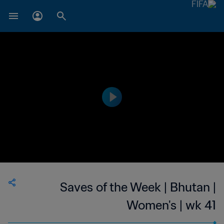
Saves of the Week | Bhutan |
Women's | wk 41