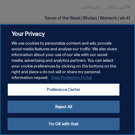
1دقيقة 3ثانية
16 أكتوبر 2022
Saves of the Week | Bhutan | Women's | wk 41
Your Privacy
We use cookies to personalize content and ads, provide
social media features and analyse our traffic. We also share
information about your use of our site with our social
سياسة الخصوصية
media, advertising and analytics partners. You can select
your cookie preferences by clicking on the buttons on the
شروط الخدمة
right and place a do not sell or share my personal
information request.
Data Protection Portal
إدارة تفضيلات ملفات تعريف الارتباط
حقوق النشر والطبع والتأليف © ١٩٩٤ - ٢٠٢٦ FIFA. جميع الحقوق محفوظة.
Preference Center
Reject All
I'm OK with that