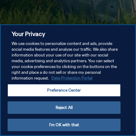
Your Privacy
We use cookies to personalize content and ads, provide
social media features and analyse our traffic. We also share
information about your use of our site with our social
media, advertising and analytics partners. You can select
your cookie preferences by clicking on the buttons on the
right and place a do not sell or share my personal
information request.
Data Protection Portal
Preference Center
Reject All
I'm OK with that