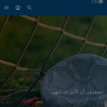
!يعتقدون أن الأمر قد انتهى