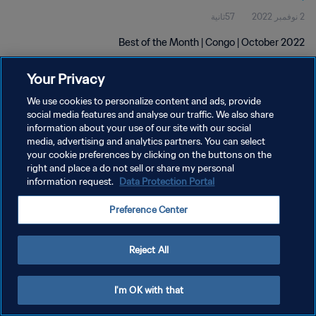
57ثانية
2 نوفمبر 2022
Best of the Month | Congo | October 2022
Your Privacy
We use cookies to personalize content and ads, provide
social media features and analyse our traffic. We also share
information about your use of our site with our social
سياسة الخصوصية
media, advertising and analytics partners. You can select
your cookie preferences by clicking on the buttons on the
شروط الخدمة
right and place a do not sell or share my personal
information request.
Data Protection Portal
إدارة تفضيلات ملفات تعريف الارتباط
حقوق النشر والطبع والتأليف © ١٩٩٤ - ٢٠٢٦ FIFA. جميع الحقوق محفوظة.
Preference Center
Reject All
I'm OK with that