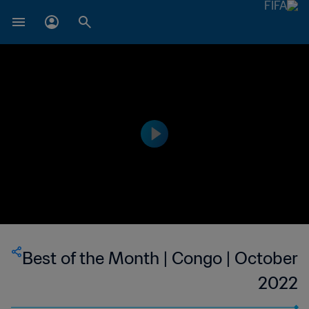
Best of the Month | Congo | October
2022