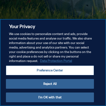
Your Privacy
We use cookies to personalize content and ads, provide
social media features and analyse our traffic. We also share
information about your use of our site with our social
media, advertising and analytics partners. You can select
your cookie preferences by clicking on the buttons on the
right and place a do not sell or share my personal
information request.
Data Protection Portal
Preference Center
Reject All
I'm OK with that