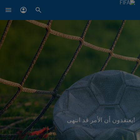
!يعتقدون أن الأمر قد انتهى