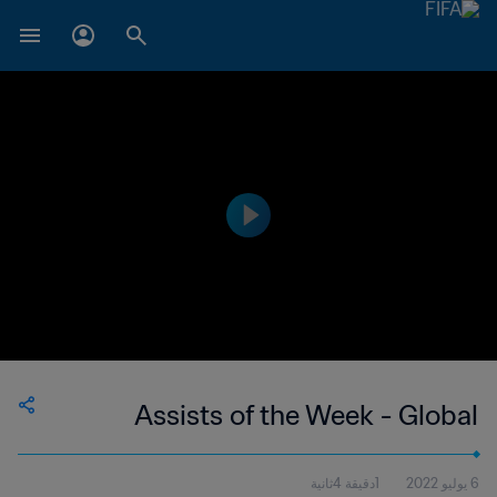
Assists of the Week - Global
1دقيقة 4ثانية
6 يوليو 2022