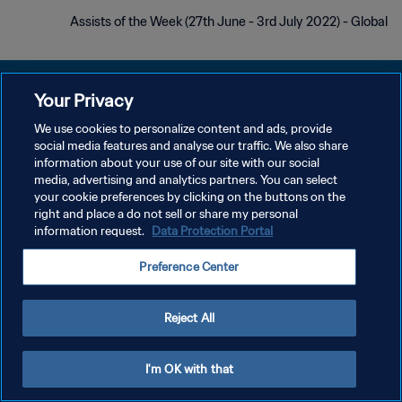
Assists of the Week (27th June - 3rd July 2022) - Global
Your Privacy
We use cookies to personalize content and ads, provide
سياسة الخصوصية
social media features and analyse our traffic. We also share
information about your use of our site with our social
شروط الخدمة
media, advertising and analytics partners. You can select
your cookie preferences by clicking on the buttons on the
إدارة تفضيلات ملفات تعريف الارتباط
right and place a do not sell or share my personal
حقوق النشر والطبع والتأليف © ١٩٩٤ - ٢٠٢٦ FIFA. جميع الحقوق محفوظة.
information request.
Data Protection Portal
Preference Center
Reject All
I'm OK with that