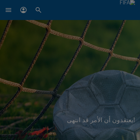
!يعتقدون أن الأمر قد انتهى