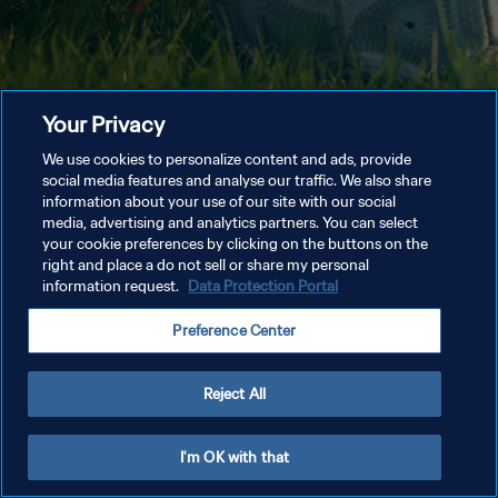
Your Privacy
We use cookies to personalize content and ads, provide
social media features and analyse our traffic. We also share
information about your use of our site with our social
media, advertising and analytics partners. You can select
your cookie preferences by clicking on the buttons on the
right and place a do not sell or share my personal
information request.
Data Protection Portal
Preference Center
Reject All
I'm OK with that