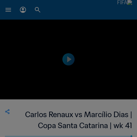
Carlos Renaux vs Marcílio Dias |
Copa Santa Catarina | wk 41