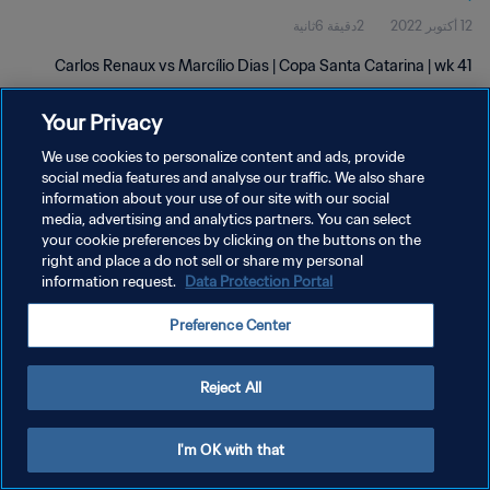
2دقيقة 6ثانية
12 أكتوبر 2022
Carlos Renaux vs Marcílio Dias | Copa Santa Catarina | wk 41
Your Privacy
We use cookies to personalize content and ads, provide
social media features and analyse our traffic. We also share
information about your use of our site with our social
سياسة الخصوصية
media, advertising and analytics partners. You can select
your cookie preferences by clicking on the buttons on the
شروط الخدمة
right and place a do not sell or share my personal
information request.
Data Protection Portal
إدارة تفضيلات ملفات تعريف الارتباط
حقوق النشر والطبع والتأليف © ١٩٩٤ - ٢٠٢٦ FIFA. جميع الحقوق محفوظة.
Preference Center
Reject All
I'm OK with that