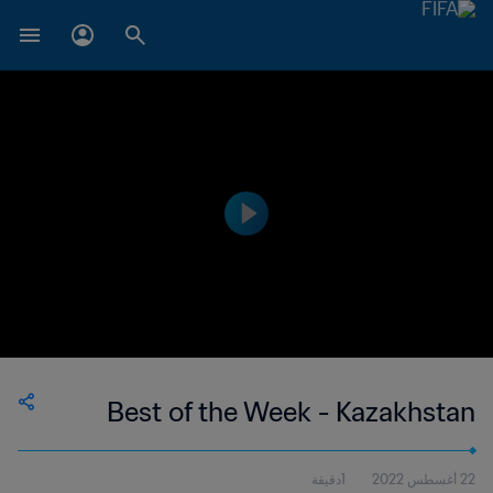
Best of the Week - Kazakhstan
1دقيقة
22 أغسطس 2022