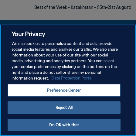
Best of the Week - Kazakhstan - (15th-21st August)
Your Privacy
We use cookies to personalize content and ads, provide
سياسة الخصوصية
social media features and analyse our traffic. We also share
information about your use of our site with our social
شروط الخدمة
media, advertising and analytics partners. You can select
your cookie preferences by clicking on the buttons on the
إدارة تفضيلات ملفات تعريف الارتباط
right and place a do not sell or share my personal
حقوق النشر والطبع والتأليف © ١٩٩٤ - ٢٠٢٦ FIFA. جميع الحقوق محفوظة.
information request.
Data Protection Portal
Preference Center
Reject All
I'm OK with that