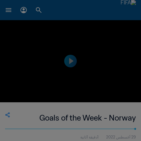
Goals of the Week - Norway
1دقيقة 1ثانية
29 أغسطس 2022