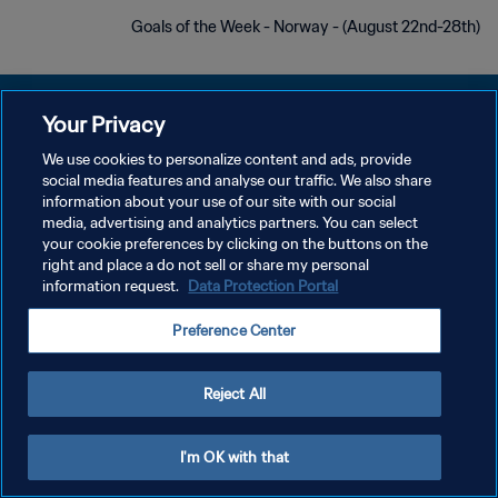
Goals of the Week - Norway - (August 22nd-28th)
Your Privacy
We use cookies to personalize content and ads, provide
social media features and analyse our traffic. We also share
سياسة الخصوصية
information about your use of our site with our social
media, advertising and analytics partners. You can select
شروط الخدمة
your cookie preferences by clicking on the buttons on the
إدارة تفضيلات ملفات تعريف الارتباط
right and place a do not sell or share my personal
information request.
Data Protection Portal
حقوق النشر والطبع والتأليف © ١٩٩٤ - ٢٠٢٦ FIFA. جميع الحقوق محفوظة.
Preference Center
Reject All
I'm OK with that