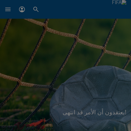
!يعتقدون أن الأمر قد انتهى