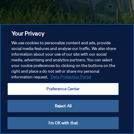
Your Privacy
We use cookies to personalize content and ads, provide
social media features and analyse our traffic. We also share
information about your use of our site with our social
media, advertising and analytics partners. You can select
your cookie preferences by clicking on the buttons on the
right and place a do not sell or share my personal
information request.
Data Protection Portal
Preference Center
Reject All
I'm OK with that