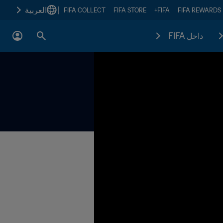
العربية
|
FIFA COLLECT
FIFA STORE
FIFA+
FIFA REWARDS
داخل FIFA