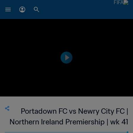
Portadown FC vs Newry City FC |
Northern Ireland Premiership | wk 41