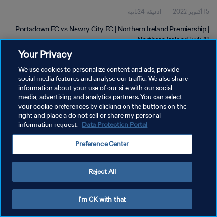
1دقيقة 24ثانية
15 أكتوبر 2022
Portadown FC vs Newry City FC | Northern Ireland Premiership |
Northern Ireland | wk 41
Your Privacy
We use cookies to personalize content and ads, provide
social media features and analyse our traffic. We also share
information about your use of our site with our social
media, advertising and analytics partners. You can select
سياسة الخصوصية
your cookie preferences by clicking on the buttons on the
right and place a do not sell or share my personal
شروط الخدمة
information request.
Data Protection Portal
إدارة تفضيلات ملفات تعريف الارتباط
Preference Center
حقوق النشر والطبع والتأليف © ١٩٩٤ - ٢٠٢٦ FIFA. جميع الحقوق محفوظة.
Reject All
I'm OK with that