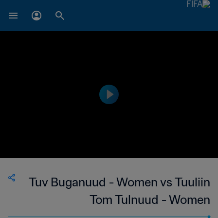
Tuv Buganuud - Women vs Tuuliin
Tom Tulnuud - Women