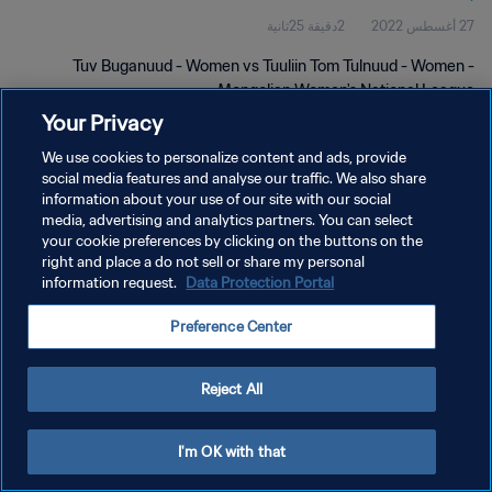
2دقيقة 25ثانية
27 أغسطس 2022
Tuv Buganuud - Women vs Tuuliin Tom Tulnuud - Women -
Mongolian Women's National League
Your Privacy
We use cookies to personalize content and ads, provide
social media features and analyse our traffic. We also share
information about your use of our site with our social
media, advertising and analytics partners. You can select
سياسة الخصوصية
your cookie preferences by clicking on the buttons on the
right and place a do not sell or share my personal
شروط الخدمة
information request.
Data Protection Portal
إدارة تفضيلات ملفات تعريف الارتباط
Preference Center
حقوق النشر والطبع والتأليف © ١٩٩٤ - ٢٠٢٦ FIFA. جميع الحقوق محفوظة.
Reject All
I'm OK with that