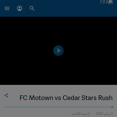
FC Motown vs Cedar Stars Rush
1دقيقة 30ثانية
2 يوليو 2022