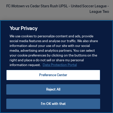
FC Motown vs Cedar Stars Rush UPSL - United Soccer League -
League Two
Your Privacy
We use cookies to personalize content and ads, provide
social media features and analyse our traffic. We also share
سياسة الخصوصية
information about your use of our site with our social
media, advertising and analytics partners. You can select
شروط الخدمة
your cookie preferences by clicking on the buttons on the
right and place a do not sell or share my personal
إدارة تفضيلات ملفات تعريف الارتباط
information request.
Data Protection Portal
حقوق النشر والطبع والتأليف © ١٩٩٤ - ٢٠٢٦ FIFA. جميع الحقوق محفوظة.
Preference Center
Reject All
I'm OK with that