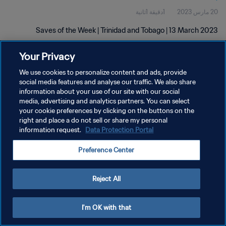
1دقيقة 1ثانية
20 مارس 2023
Saves of the Week | Trinidad and Tobago | 13 March 2023
Your Privacy
We use cookies to personalize content and ads, provide
social media features and analyse our traffic. We also share
information about your use of our site with our social
سياسة الخصوصية
media, advertising and analytics partners. You can select
your cookie preferences by clicking on the buttons on the
شروط الخدمة
right and place a do not sell or share my personal
information request.
Data Protection Portal
إدارة تفضيلات ملفات تعريف الارتباط
حقوق النشر والطبع والتأليف © ١٩٩٤ - ٢٠٢٦ FIFA. جميع الحقوق محفوظة.
Preference Center
Reject All
I'm OK with that