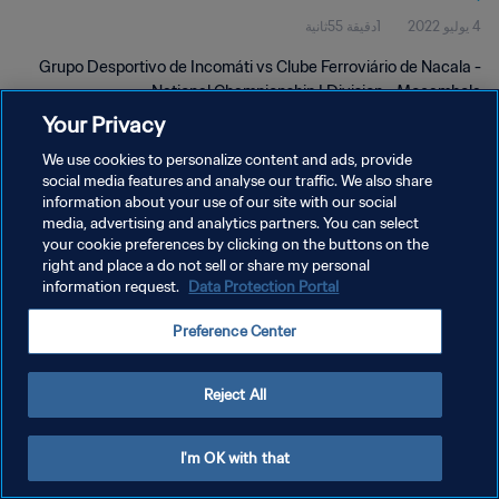
1دقيقة 55ثانية
4 يوليو 2022
Grupo Desportivo de Incomáti vs Clube Ferroviário de Nacala -
National Championship I Division - Moçambola
Your Privacy
We use cookies to personalize content and ads, provide
social media features and analyse our traffic. We also share
information about your use of our site with our social
media, advertising and analytics partners. You can select
سياسة الخصوصية
your cookie preferences by clicking on the buttons on the
right and place a do not sell or share my personal
شروط الخدمة
information request.
Data Protection Portal
إدارة تفضيلات ملفات تعريف الارتباط
Preference Center
حقوق النشر والطبع والتأليف © ١٩٩٤ - ٢٠٢٦ FIFA. جميع الحقوق محفوظة.
Reject All
I'm OK with that