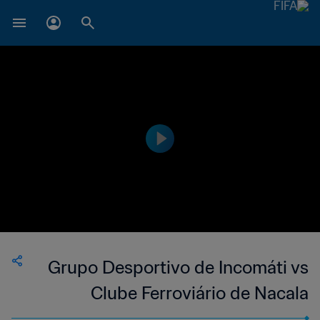
Grupo Desportivo de Incomáti vs
Clube Ferroviário de Nacala