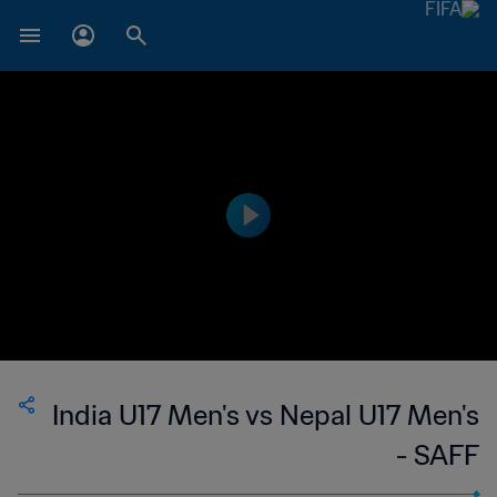
India U17 Men's vs Nepal U17 Men's
- SAFF