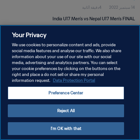
4دقيقة 1ثانية
14 سبتمبر 2022
India U17 Men's vs Nepal U17 Men's FINAL
Your Privacy
We use cookies to personalize content and ads, provide
social media features and analyse our traffic. We also share
information about your use of our site with our social
سياسة الخصوصية
media, advertising and analytics partners. You can select
your cookie preferences by clicking on the buttons on the
شروط الخدمة
right and place a do not sell or share my personal
information request.
Data Protection Portal
إدارة تفضيلات ملفات تعريف الارتباط
حقوق النشر والطبع والتأليف © ١٩٩٤ - ٢٠٢٦ FIFA. جميع الحقوق محفوظة.
Preference Center
Reject All
I'm OK with that