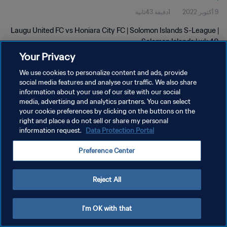
1دقيقة 43ثانية
9 أكتوبر 2022
Laugu United FC vs Honiara City FC | Solomon Islands S-League |
Solomon Islands | wk 40
Your Privacy
We use cookies to personalize content and ads, provide
social media features and analyse our traffic. We also share
information about your use of our site with our social
media, advertising and analytics partners. You can select
your cookie preferences by clicking on the buttons on the
سياسة الخصوصية
right and place a do not sell or share my personal
information request.
Data Protection Portal
شروط الخدمة
إدارة تفضيلات ملفات تعريف الارتباط
Preference Center
حقوق النشر والطبع والتأليف © ١٩٩٤ - ٢٠٢٦ FIFA. جميع الحقوق محفوظة.
Reject All
I'm OK with that