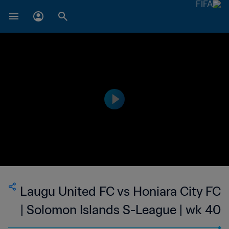
Laugu United FC vs Honiara City FC
| Solomon Islands S-League | wk 40