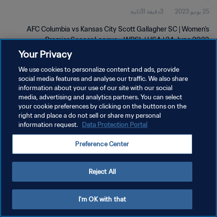
3دقيقة 31ثانية
25 يونيو 2023
2023
AFC Columbia vs Kansas City Scott Gallagher SC | Women's
Premier Soccer League - WPSL | USA | 24 June 2023
Your Privacy
We use cookies to personalize content and ads, provide
social media features and analyse our traffic. We also share
information about your use of our site with our social
media, advertising and analytics partners. You can select
your cookie preferences by clicking on the buttons on the
سياسة الخصوصية
right and place a do not sell or share my personal
information request.
Data Protection Portal
شروط الخدمة
إدارة تفضيلات ملفات تعريف الارتباط
Preference Center
حقوق النشر والطبع والتأليف © ١٩٩٤ - ٢٠٢٦ FIFA. جميع الحقوق محفوظة.
Reject All
I'm OK with that