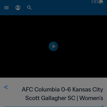
AFC Columbia 0-6 Kansas City
Scott Gallagher SC | Women's
Premier Soccer League | 24 Jun