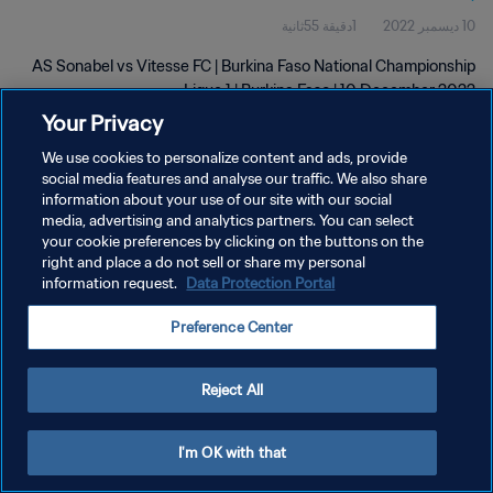
1دقيقة 55ثانية
10 ديسمبر 2022
AS Sonabel vs Vitesse FC | Burkina Faso National Championship
Ligue 1 | Burkina Faso | 10 December 2022
Your Privacy
We use cookies to personalize content and ads, provide
social media features and analyse our traffic. We also share
information about your use of our site with our social
media, advertising and analytics partners. You can select
سياسة الخصوصية
your cookie preferences by clicking on the buttons on the
right and place a do not sell or share my personal
شروط الخدمة
information request.
Data Protection Portal
إدارة تفضيلات ملفات تعريف الارتباط
Preference Center
حقوق النشر والطبع والتأليف © ١٩٩٤ - ٢٠٢٦ FIFA. جميع الحقوق محفوظة.
Reject All
I'm OK with that