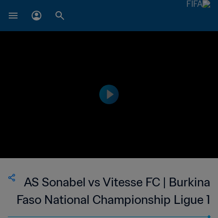
AS Sonabel vs Vitesse FC | Burkina
Faso National Championship Ligue 1
| wk 49