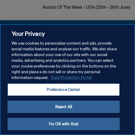
Assists Of The Week - USA (20th - 26th June)
Your Privacy
We use cookies to personalize content and ads, provide
سياسة الخصوصية
social media features and analyse our traffic. We also share
information about your use of our site with our social
شروط الخدمة
media, advertising and analytics partners. You can select
your cookie preferences by clicking on the buttons on the
إدارة تفضيلات ملفات تعريف الارتباط
right and place a do not sell or share my personal
حقوق النشر والطبع والتأليف © ١٩٩٤ - ٢٠٢٦ FIFA. جميع الحقوق محفوظة.
information request.
Data Protection Portal
Preference Center
Reject All
I'm OK with that