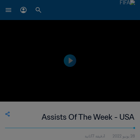
Assists Of The Week - USA
1دقيقة 17ثانية
28 يونيو 2022