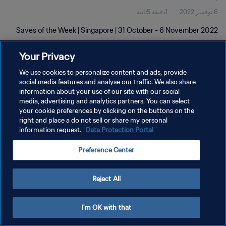
1دقيقة 5ثانية
6 نوفمبر 2022
Saves of the Week | Singapore | 31 October - 6 November 2022
Your Privacy
We use cookies to personalize content and ads, provide
social media features and analyse our traffic. We also share
information about your use of our site with our social
سياسة الخصوصية
media, advertising and analytics partners. You can select
your cookie preferences by clicking on the buttons on the
شروط الخدمة
right and place a do not sell or share my personal
information request.
Data Protection Portal
إدارة تفضيلات ملفات تعريف الارتباط
حقوق النشر والطبع والتأليف © ١٩٩٤ - ٢٠٢٦ FIFA. جميع الحقوق محفوظة.
Preference Center
Reject All
I'm OK with that