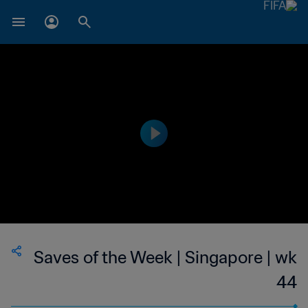
Saves of the Week | Singapore | wk
44