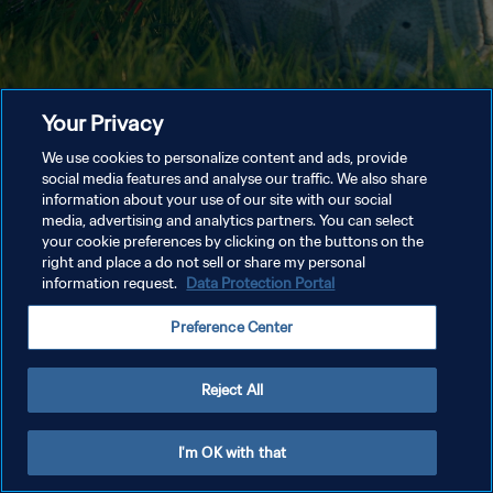
Your Privacy
We use cookies to personalize content and ads, provide
social media features and analyse our traffic. We also share
information about your use of our site with our social
media, advertising and analytics partners. You can select
your cookie preferences by clicking on the buttons on the
right and place a do not sell or share my personal
information request.
Data Protection Portal
Preference Center
Reject All
I'm OK with that