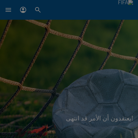
!يعتقدون أن الأمر قد انتهى